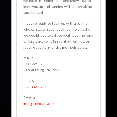
we have the experience and know how to
keep you up and running without breaking
your budget.
If you’re ready to team up with a partner
who can watch your back technologically,
we would love to talk to you! Use the form
on this page to get in contact with us, or
reach out via any of the methods below.
MAIL:
P.O. Box 85
Rehrersburg, PA 19550
PHONE:
223-333-0244
EMAIL:
info@utmostit.com