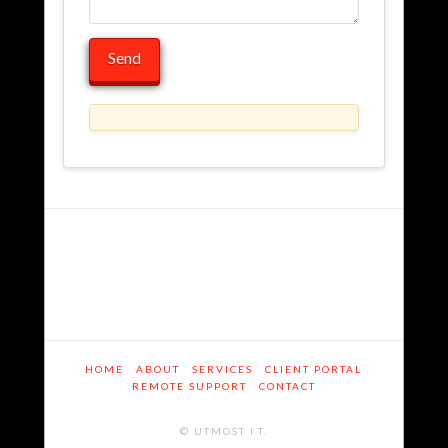
Contact
admin
01.24.2014
HOME
ABOUT
SERVICES
CLIENT PORTAL
REMOTE SUPPORT
CONTACT
© UTMOST I.T.