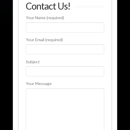
Contact Us!
Your Name (required)
Your Email (required)
Subject
Your Message