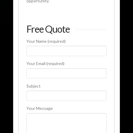
opportunity.
Free Quote
Your Name (required)
Your Email (required)
Subject
Your Message