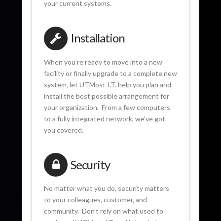
your current systems.
Installation
When you’re ready to move into a new
facility or finally upgrade to a complete new
system, let UTMost I.T. help you plan and
install the best possible arrangement for
your organization. From a few computers
to a fully integrated network, we’ve got
you covered.
Security
No matter what you do, security matters
to your colleagues, customer, and
community. Don’t rely on what used to