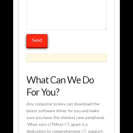
What Can We Do
For You?
Any computer jockey can download the
latest software driver for you and make
sure you have the shiniest new peripheral.
What sets UTMost I.T. apart is a
dedication to comprehensive I.T. support: