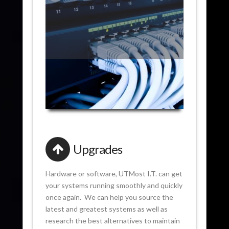
Upgrades
Hardware or software, UTMost I.T. can get
your systems running smoothly and quickly
once again. We can help you source the
latest and greatest systems as well as
research the best alternatives to maintain