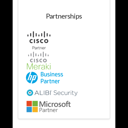
Partnerships
Services
admin
01.24.2014