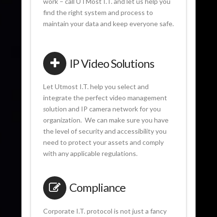
work – call UTMost I.T. and let us help you
find the right system and process to
maintain your data and keep everyone safe.
IP Video Solutions
Let Utmost I.T. help you select and
integrate the perfect video management
s
olution and IP camera network for you
organization. We can make sure you have
the level of security and accessibility you
need to protect your assets and comply
with any applicable regulations.
Compliance
Corporate I.T. protocol is not just a fancy