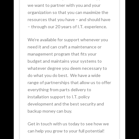
we want to partner with you and your
organization so that you can maximize the
resources that you have – and should have
– through our 20 years of I.T. experience.
We’re available for support whenever you
need it and can craft a maintenance or
management program that fits your
budget and maintains your systems to
whatever degree you deem necessary to
do what you do best. We have a wide
range of partnerships that allow us to offer
everything from parts delivery to
installation support to I.T. policy
development and the best security and
backup money can buy.
Get in touch with us today to see how we
can help you grow to your full potential!