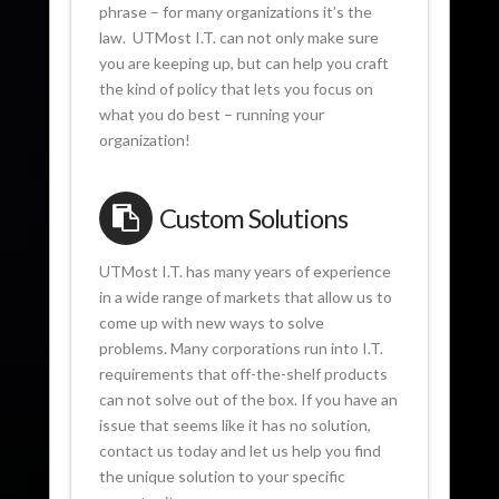
phrase – for many organizations it’s the
law. UTMost I.T. can not only make sure
you are keeping up, but can help you craft
the kind of policy that lets you focus on
what you do best – running your
organization!
Custom Solutions
UTMost I.T. has many years of experience
in a wide range of markets that allow us to
come up with new ways to solve
problems. Many corporations run into I.T.
requirements that off-the-shelf products
can not solve out of the box. If you have an
issue that seems like it has no solution,
contact us today and let us help you find
the unique solution to your specific